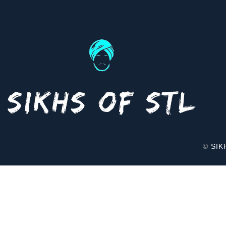
©
SIK