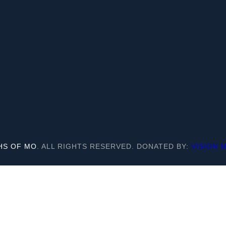
HS OF MO
. ALL RIGHTS RESERVED. DONATED BY:
VISION 