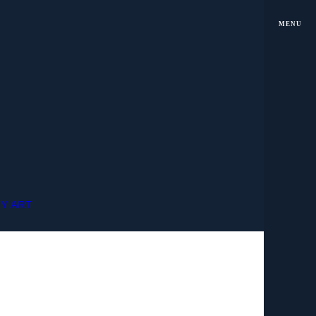
MENU
MY ART