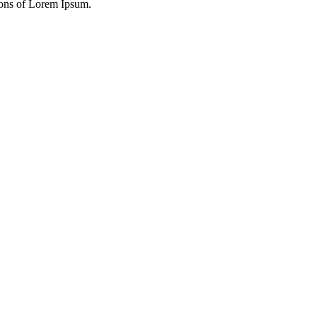
ions of Lorem Ipsum.