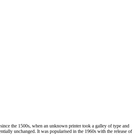
 since the 1500s, when an unknown printer took a galley of type and
sentially unchanged. It was popularised in the 1960s with the release of