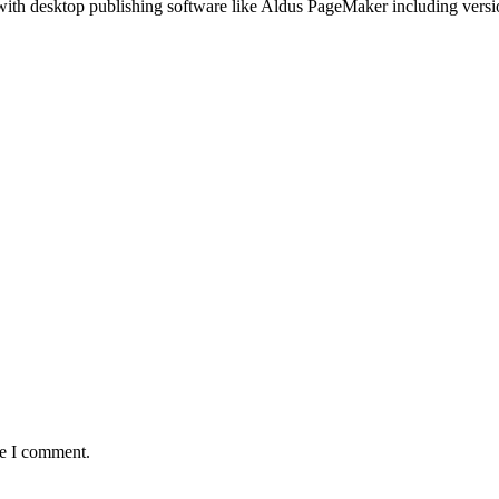
with desktop publishing software like Aldus PageMaker including vers
me I comment.