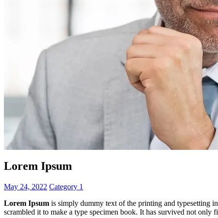
Lorem Ipsum
May 24, 2022
Category 1
Lorem Ipsum
is simply dummy text of the printing and typesetting 
scrambled it to make a type specimen book. It has survived not only fiv