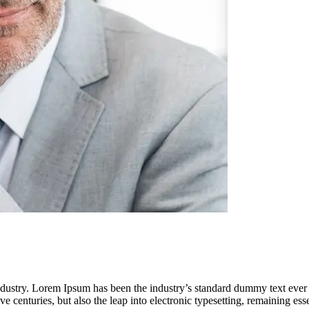
industry. Lorem Ipsum has been the industry’s standard dummy text ever
e centuries, but also the leap into electronic typesetting, remaining es