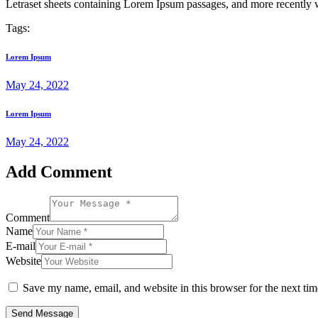
Letraset sheets containing Lorem Ipsum passages, and more recently 
Tags:
Lorem Ipsum
May 24, 2022
Lorem Ipsum
May 24, 2022
Add Comment
Comment
Name
E-mail
Website
Save my name, email, and website in this browser for the next ti