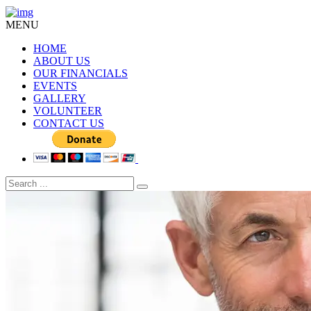
MENU
HOME
ABOUT US
OUR FINANCIALS
EVENTS
GALLERY
VOLUNTEER
CONTACT US